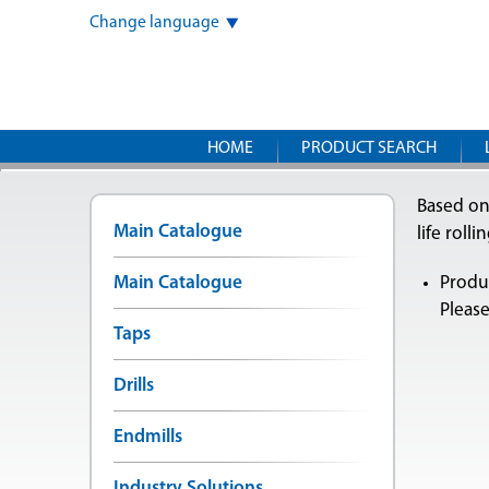
Change language
HOME
PRODUCT SEARCH
Based on
Main Catalogue
life rolli
Main Catalogue
Produc
Please
Taps
Drills
Endmills
Industry Solutions