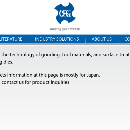
Skip to
OSG
main
content
Central
Europe
LITERATURE
INDUSTRY SOLUTIONS
ABOUT US
CO
 the technology of grinding, tool materials, and surface trea
ng dies.
ts information at this page is mostly for Japan.
 contact us for product inquiries.