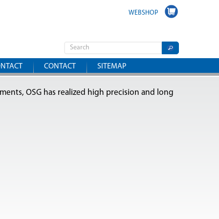
WEBSHOP
NTACT
CONTACT
SITEMAP
tments, OSG has realized high precision and long