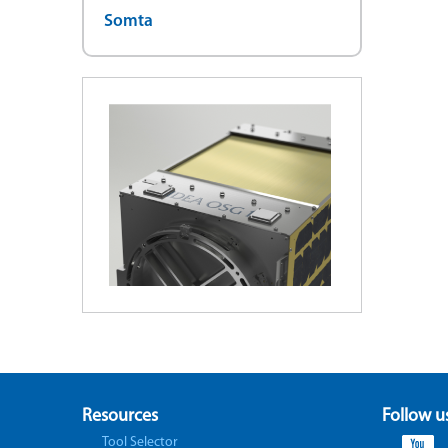
Somta
Resources
Follow u
Tool Selector