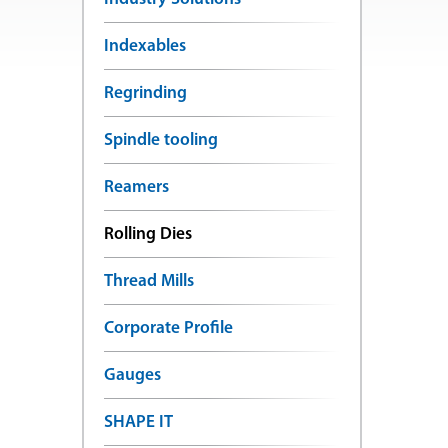
Indexables
Regrinding
Spindle tooling
Reamers
Rolling Dies
Thread Mills
Corporate Profile
Gauges
SHAPE IT