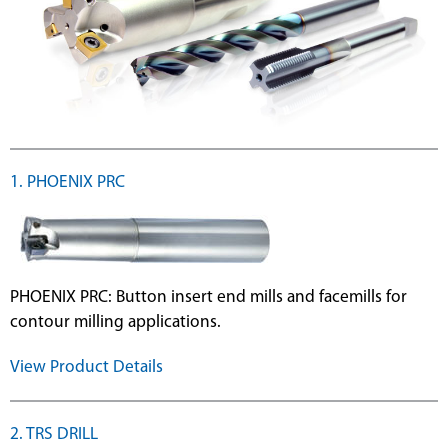
ge
1. PHOENIX PRC
PHOENIX PRC: Button insert end mills and facemills for
contour milling applications.
View Product Details
2. TRS DRILL