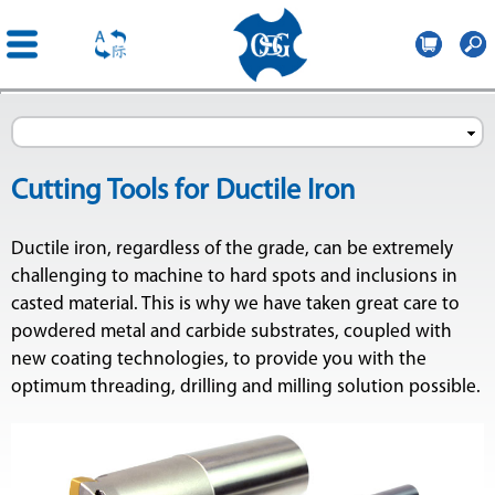
OSG
Central
Direkt
Europe
zum
Inhalt
Cutting Tools for Ductile Iron
Ductile iron, regardless of the grade, can be extremely
challenging to machine to hard spots and inclusions in
ge
casted material. This is why we have taken great care to
powdered metal and carbide substrates, coupled with
new coating technologies, to provide you with the
optimum threading, drilling and milling solution possible.