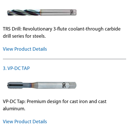
TRS Drill: Revolutionary 3-flute coolant-through carbide
drill series for steels.
View Product Details
3. VP-DC TAP
VP-DC Tap: Premium design for cast iron and cast
aluminum.
View Product Details