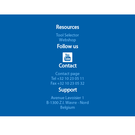
Resources
Tool Selector
Webshop
Follow us
Contact
Contact page
Tel +32 10 23 05 11
Fax +32 10 23 05 32
Support
Avenue Lavoisier 1
B-1300 Z.I. Wavre - Nord
Belgium